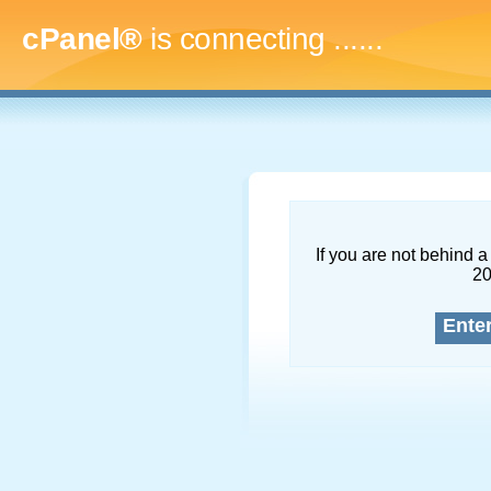
cPanel®
is connecting
.........
If you are not behind a 
2
Ente