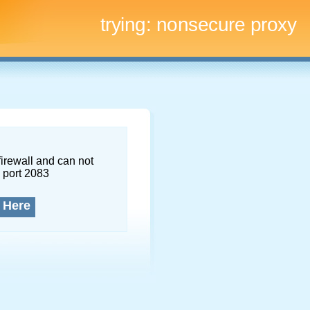
trying:
nonsecure proxy
firewall and can not
 port 2083
 Here