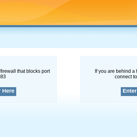
firewall that blocks port
If you are behind a 
083
connect to
r Here
Enter